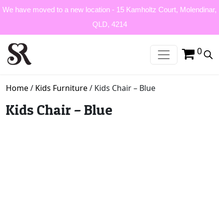
We have moved to a new location - 15 Kamholtz Court, Molendinar,
QLD, 4214
0
Home
/
Kids Furniture
/ Kids Chair – Blue
Kids Chair – Blue