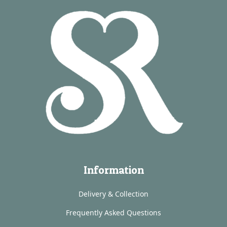
Information
Delivery & Collection
Frequently Asked Questions