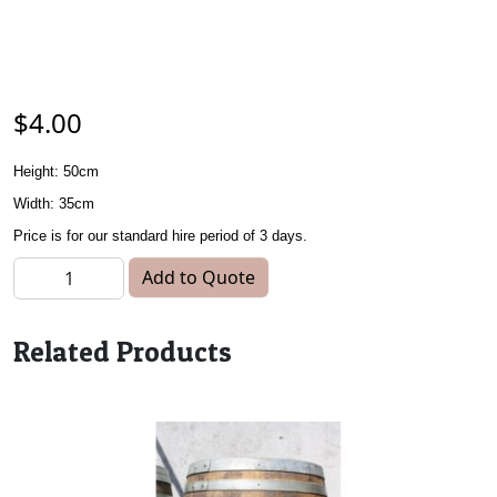
$
4.00
Height: 50cm
Width: 35cm
Price is for our standard hire period of 3 days.
Kids Chair - Blue quantity
Add to Quote
Related Products