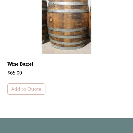
Wine Barrel
Ba
$
65.00
$
Add to Quote