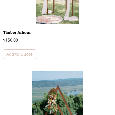
Timber Arbour
$
150.00
Add to Quote