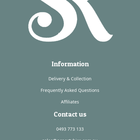
Information
Delivery & Collection
Frequently Asked Questions
Affiliates
Contact us
0493 773 133