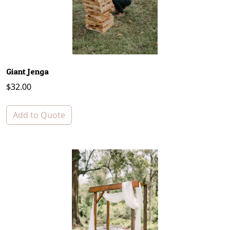
Giant Jenga
$
32.00
Add to Quote