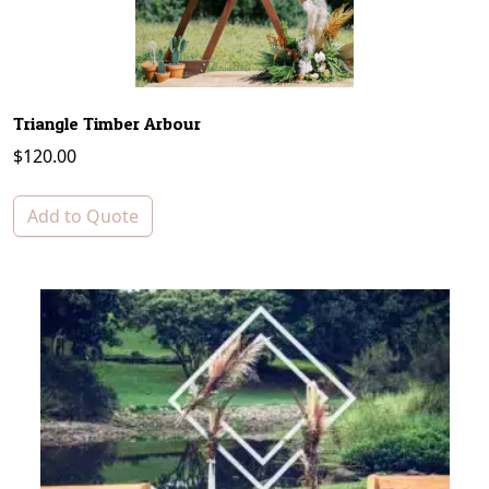
Triangle Timber Arbour
$
120.00
Add to Quote