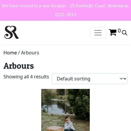
We have moved to a new location - 15 Kamholtz Court, Molendinar,
QLD, 4214
0
Home
/ Arbours
Arbours
Showing all 4 results