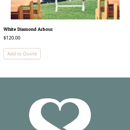
White Diamond Arbour
$
120.00
Add to Quote