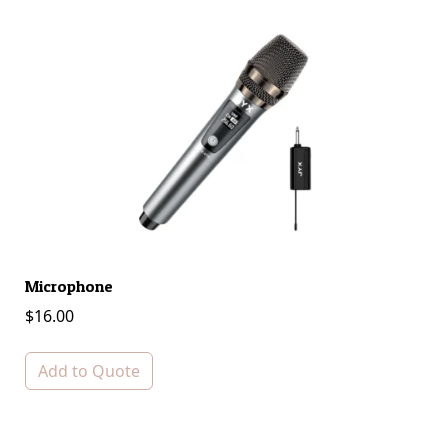
Microphone
S
$
16.00
$
Add to Quote