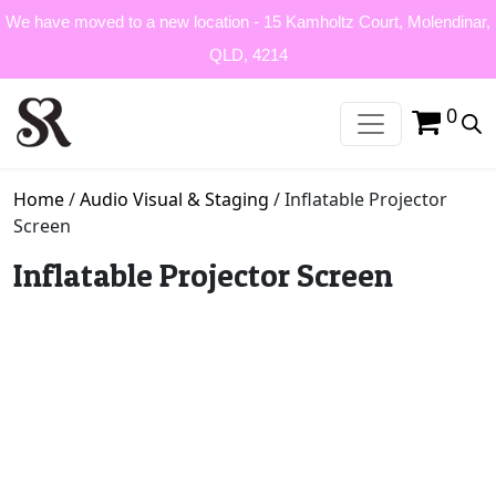
We have moved to a new location - 15 Kamholtz Court, Molendinar,
QLD, 4214
0
Home
/
Audio Visual & Staging
/ Inflatable Projector
Screen
Inflatable Projector Screen