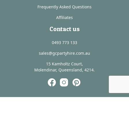
Frequently Asked Questions
Affiliates
Contact us
0493 773 133
sales@gcpartyhire.com.au
15 Kamholtz Court,
Molendinar, Queensland, 4214.
@ Copyright - Scenic Rim Wedding Hire -
Website by
Media Booth®