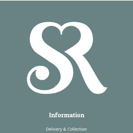
Information
Delivery & Collection