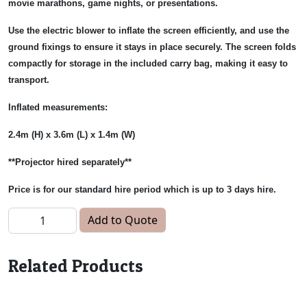
movie marathons, game nights, or presentations.
Use the electric blower to inflate the screen efficiently, and use the
ground fixings to ensure it stays in place securely. The screen folds
compactly for storage in the included carry bag, making it easy to
transport.
Inflated measurements:
2.4m (H) x 3.6m (L) x 1.4m (W)
**Projector hired separately**
Price is for our standard hire period which is up to 3 days hire.
Inflatable Projector Screen quantity
Add to Quote
Related Products