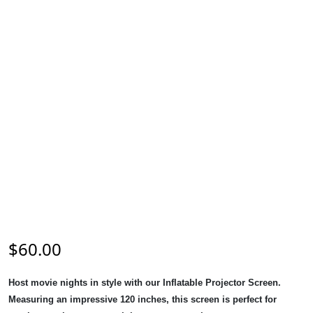
$
60.00
Host movie nights in style with our Inflatable Projector Screen.
Measuring an impressive 120 inches, this screen is perfect for