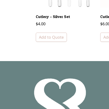
Cutlery – Silver Set
Cutl
$
4.00
$
6.0
Add to Quote
Ad