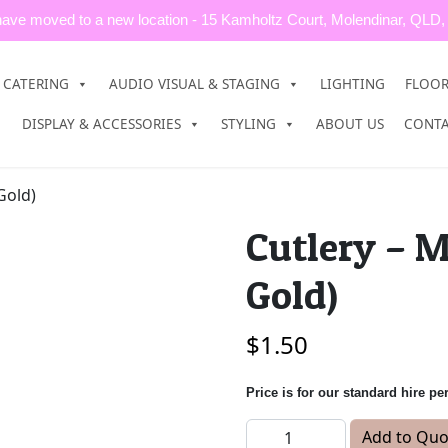
ave moved to a new location - 15 Kamholtz Court, Molendinar, QLD,
CATERING
AUDIO VISUAL & STAGING
LIGHTING
FLOO
DISPLAY & ACCESSORIES
STYLING
ABOUT US
CONT
Gold)
Cutlery – M
Gold)
$
1.50
Price is for our standard hire pe
Cutlery - Main Knife (Rose 
Add to Quo