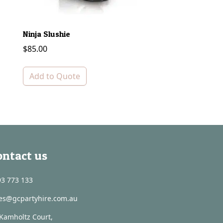
Ninja Slushie
Bain Marie Tray – 
$
85.00
$
5.00
Add to Quote
Add to Quote
ontact us
3 773 133
les@gcpartyhire.com.au
Kamholtz Court,