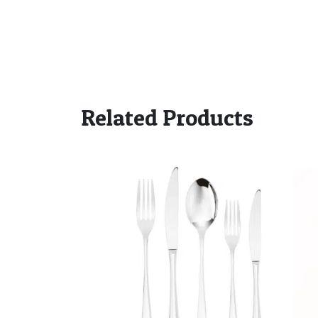
Related Products