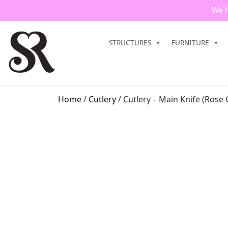
We h
STRUCTURES
FURNITURE
Home
/
Cutlery
/ Cutlery – Main Knife (Rose 