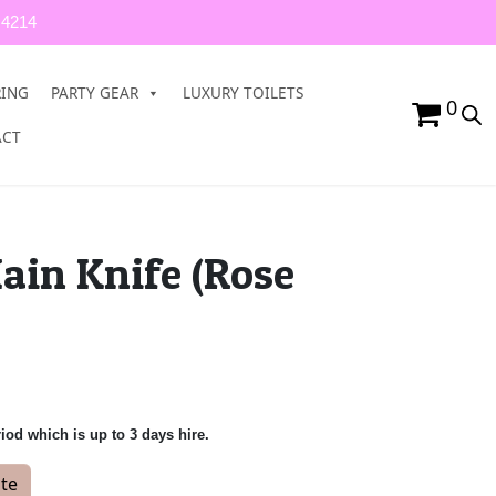
 4214
RING
PARTY GEAR
LUXURY TOILETS
0
ACT
ain Knife (Rose
riod which is up to 3 days hire.
Gold) quantity
te