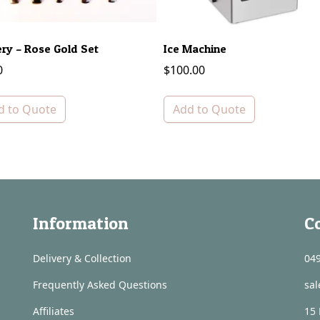
ery – Rose Gold Set
Ice Machine
0
$
100.00
d to Quote
Add to Quote
Information
C
Delivery & Collection
049
Frequently Asked Questions
sa
Affiliates
15 